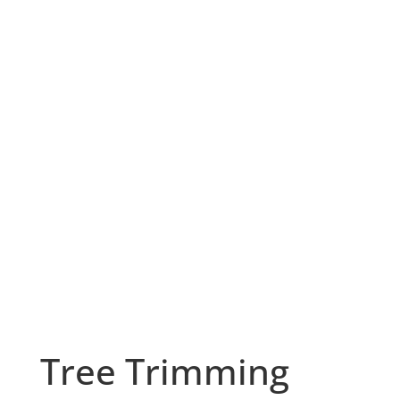
Tree Trimming