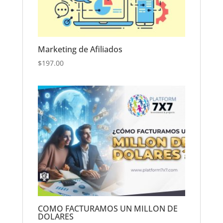
Marketing de Afiliados
$
197.00
COMO FACTURAMOS UN MILLON DE
DOLARES