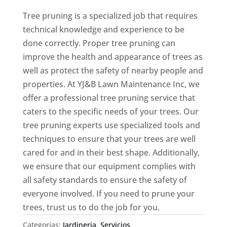
Tree pruning is a specialized job that requires
technical knowledge and experience to be
done correctly. Proper tree pruning can
improve the health and appearance of trees as
well as protect the safety of nearby people and
properties. At YJ&B Lawn Maintenance Inc, we
offer a professional tree pruning service that
caters to the specific needs of your trees. Our
tree pruning experts use specialized tools and
techniques to ensure that your trees are well
cared for and in their best shape. Additionally,
we ensure that our equipment complies with
all safety standards to ensure the safety of
everyone involved. If you need to prune your
trees, trust us to do the job for you.
Categorías:
Jardineria
,
Servicios