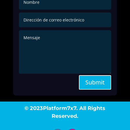
Submit
© 2023Platform7x7. All Rights
Reserved.