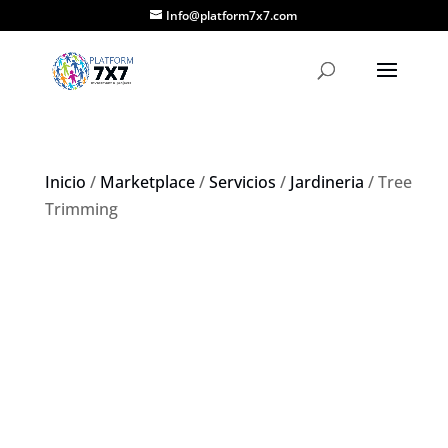
Info@platform7x7.com
Inicio
/
Marketplace
/
Servicios
/
Jardineria
/ Tree
Trimming