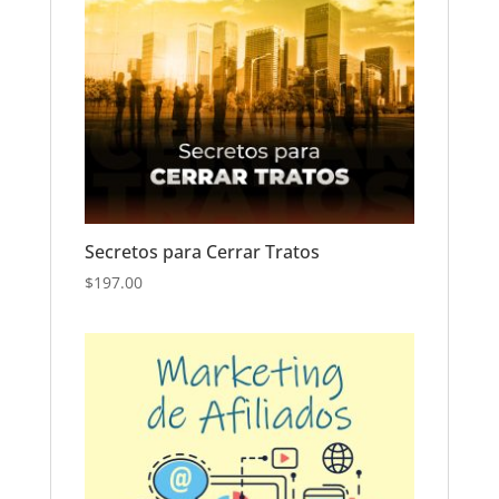
Secretos para Cerrar Tratos
$
197.00