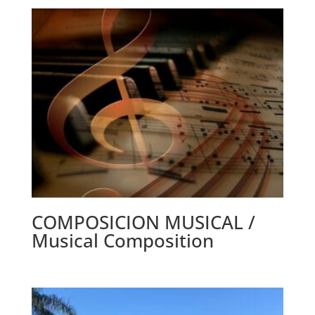
COMPOSICION MUSICAL /
Musical Composition