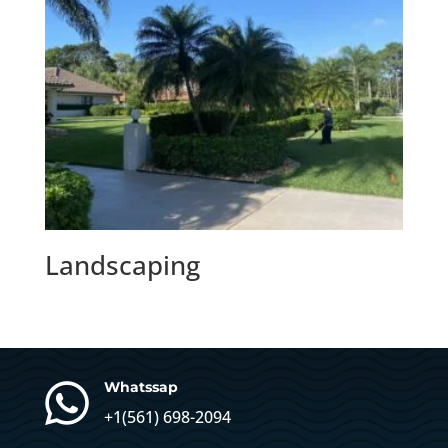
Landscaping

Whatssap
+1(
561) 698-2094