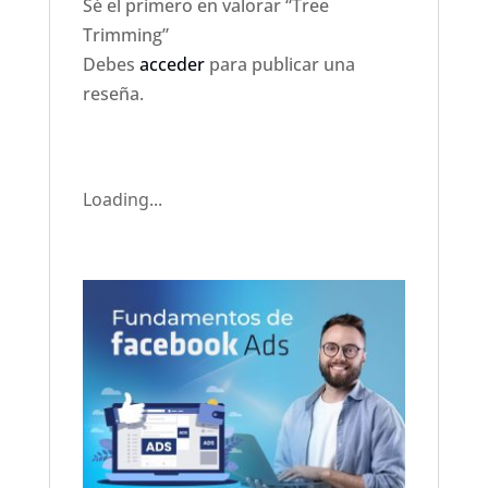
Sé el primero en valorar “Tree
Trimming”
Debes
acceder
para publicar una
reseña.
Loading...