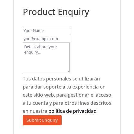
Product Enquiry
Tus datos personales se utilizarán
para dar soporte a tu experiencia en
este sitio web, para gestionar el acceso
a tu cuenta y para otros fines descritos
en nuestra
política de privacidad