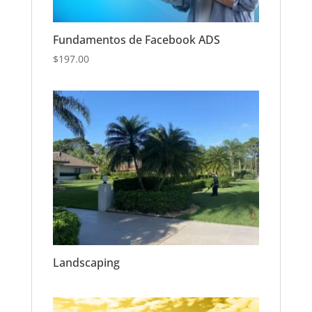
Fundamentos de Facebook ADS
$
197.00
Landscaping