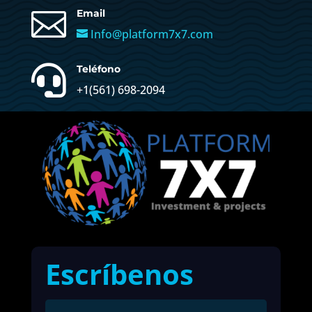

Email
Info@platform7x7.com

Teléfono
+1(561) 698-2094
Escríbenos