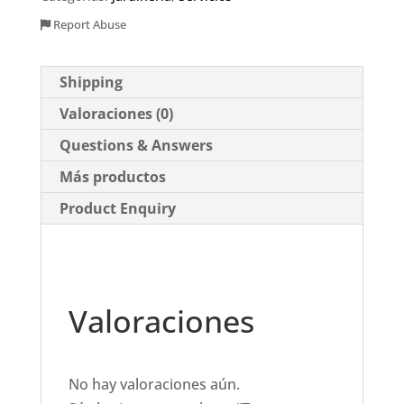
Report Abuse
Shipping
Valoraciones (0)
Questions & Answers
Más productos
Product Enquiry
Valoraciones
No hay valoraciones aún.