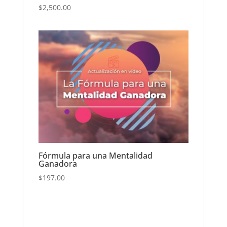
$
2,500.00
Fórmula para una Mentalidad
Ganadora
$
197.00