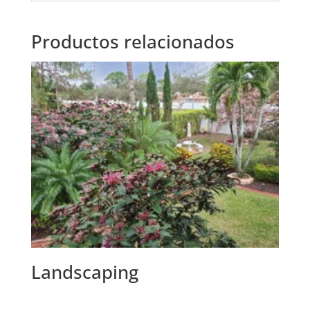
Productos relacionados
Landscaping