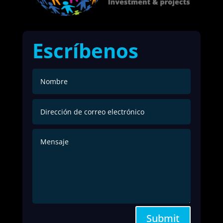
Escríbenos
Submit