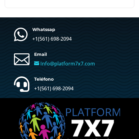

Whatssap
+1(
561) 698-2094

Email
Info@platform7x7.com

Teléfono
+1(561) 698-2094