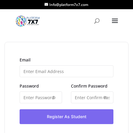
Info@platform7x7.com
Email
Password
Confirm Password
Register As Student